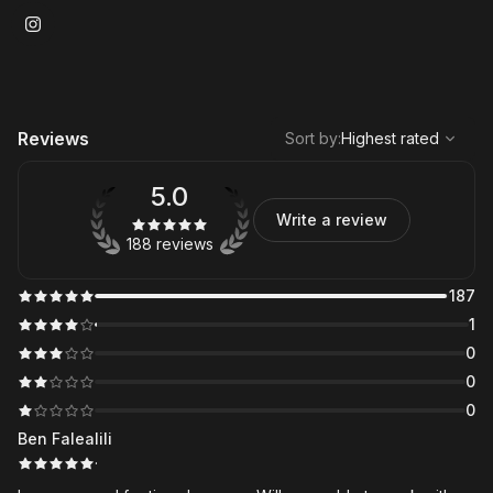
,
Highest rated
Sort
Reviews
Sort by
:
Highest rated
5.0
Write a review
188 reviews
187
1
0
0
0
Ben Falealili
·