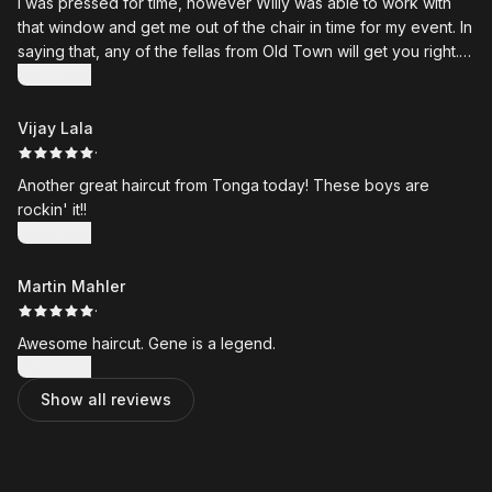
I was pressed for time, however Willy was able to work with
that window and get me out of the chair in time for my event. In
saying that, any of the fellas from Old Town will get you right.
Highly recommended.
Show more
Vijay Lala
·
Another great haircut from Tonga today! These boys are
rockin' it!!
Show more
Martin Mahler
·
Awesome haircut. Gene is a legend.
Show more
Show all reviews