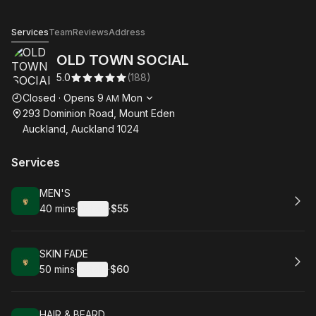
OLD TOWN SOCIAL
Services
Team
Reviews
Address
OLD TOWN SOCIAL
5.0
(
188
)
Opening hours
Closed
·
Opens
9
Mon
AM
293 Dominion Road, Mount Eden
Auckland, Auckland 1024
Services
Book
MEN'S
40 mins
·
Details
·
$55
.
Duration
:
.
Price
:
Book
SKIN FADE
50 mins
·
Details
·
$60
.
Duration
:
.
Price
:
Book
HAIR & BEARD