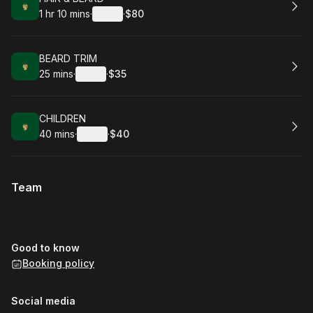
1 hr 10 mins
·
Details
·
$80
.
Duration
:
.
Price
:
Book
BEARD TRIM
25 mins
·
Details
·
$35
.
Duration
:
.
Price
:
Book
CHILDREN
40 mins
·
Details
·
$40
.
Duration
:
.
Price
:
Team
Good to know
Booking policy
Social media